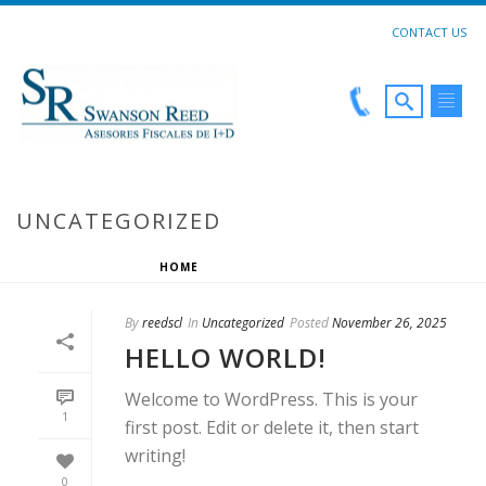
CONTACT US
UNCATEGORIZED
HOME
»
UNCATEGORIZED
By
reedscl
In
Uncategorized
Posted
November 26, 2025
HELLO WORLD!
Welcome to WordPress. This is your
1
first post. Edit or delete it, then start
writing!
0