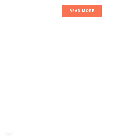
READ MORE