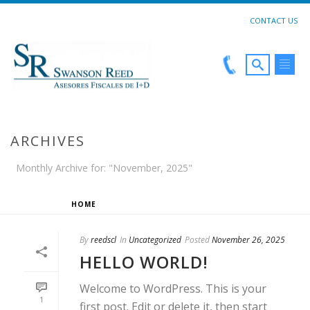
CONTACT US
ARCHIVES
Monthly Archive for: "November, 2025"
HOME
»
ARCHIVES FOR NOVEMBER 2025
By
reedscl
In
Uncategorized
Posted
November 26, 2025
HELLO WORLD!
Welcome to WordPress. This is your
1
first post. Edit or delete it, then start