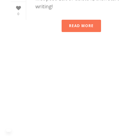
writing!
0
READ MORE