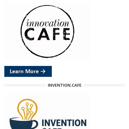
INVENTION.CAFE