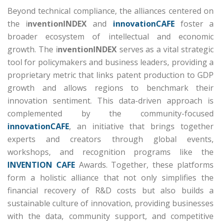
Beyond technical compliance, the alliances centered on
the i
nventionINDEX
and
innovationCAFE
foster a
broader ecosystem of intellectual and economic
growth.
The i
nventionINDEX
serves as a vital strategic
tool for policymakers and business leaders, providing a
proprietary metric that links patent production to GDP
growth and allows regions to benchmark their
innovation sentiment.
This data-driven approach is
complemented by the community-focused
innovationCAFE
, an initiative that brings together
experts and creators through global events,
workshops, and recognition programs like the
INVENTION CAFE
Awards.
Together, these platforms
form a holistic alliance that not only simplifies the
financial recovery of R&D costs but also builds a
sustainable culture of innovation, providing businesses
with the data, community support, and competitive