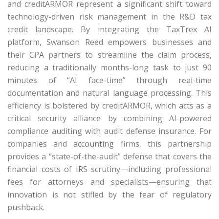
and creditARMOR represent a significant shift toward
technology-driven risk management in the R&D tax
credit landscape.
By integrating the
TaxTrex
AI
platform, Swanson Reed empowers businesses and
their CPA partners to streamline the claim process,
reducing a traditionally months-long task to just 90
minutes of “AI face-time” through real-time
documentation and natural language processing.
This
efficiency is bolstered by
creditARMOR
, which acts as a
critical security alliance by combining AI-powered
compliance auditing with audit defense insurance.
For
companies and accounting firms, this partnership
provides a “state-of-the-audit” defense that covers the
financial costs of IRS scrutiny—including professional
fees for attorneys and specialists—ensuring that
innovation is not stifled by the fear of regulatory
pushback.