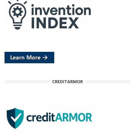
CREDITARMOR