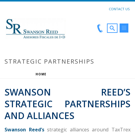
CONTACT US
STRATEGIC PARTNERSHIPS
HOME
»
STRATEGIC PARTNERSHIPS
SWANSON REED’S
STRATEGIC PARTNERSHIPS
AND ALLIANCES
Swanson Reed’s
strategic alliances around TaxTrex