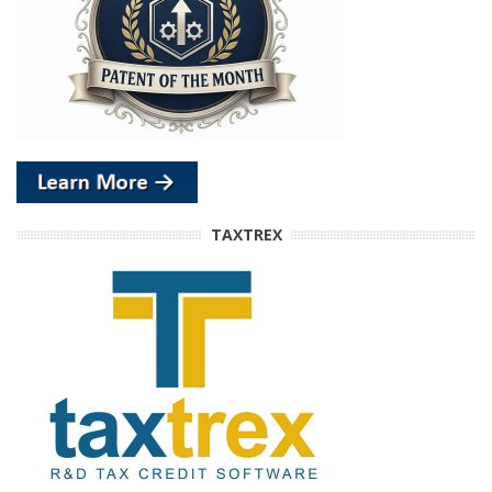
TAXTREX