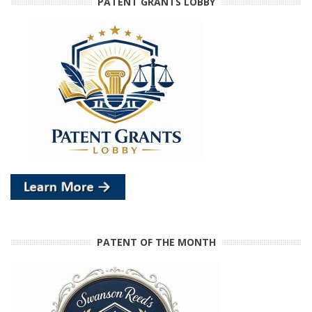
PATENT GRANTS LOBBY
PATENT OF THE MONTH