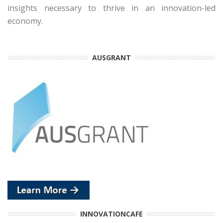
insights necessary to thrive in an innovation-led
economy.
AUSGRANT
INNOVATIONCAFE