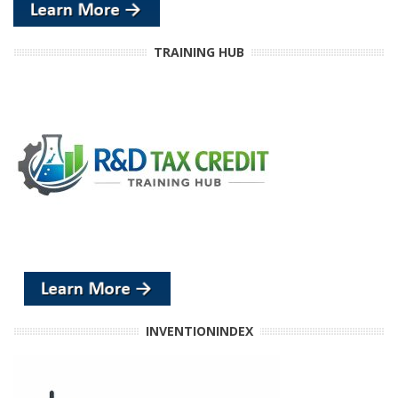
TRAINING HUB
INVENTIONINDEX