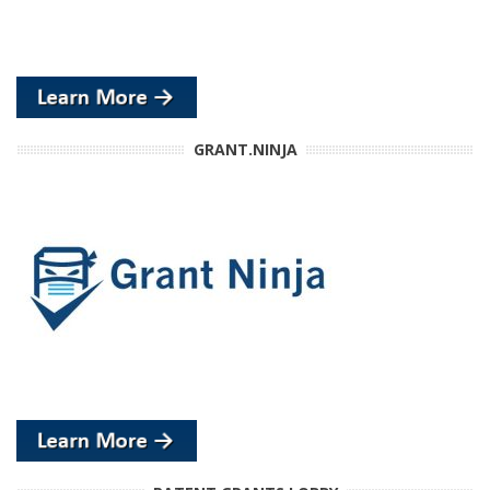
GRANT.NINJA